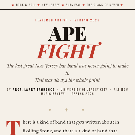
★
ROCK & ROLL
★
NEW JERSEY
★
SURVIVAL
★
THE CLASS OF NEVER
★
FEATURED ARTIST · SPRING 2026
APE
FIGHT
The last great New Jersey bar band was never going to make
it.
That was always the whole point.
BY
PROF. LARRY LAWRENCE
· UNIVERSITY OF JERSEY CITY · ALL NEW
MUSIC REVIEW · SPRING 2026
✦ ✦ ✦
T
here is a kind of band that gets written about in
Rolling Stone, and there is a kind of band that