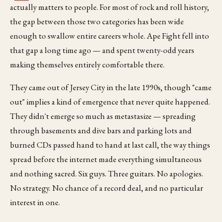
actually matters to people. For most of rock and roll history,
the gap between those two categories has been wide
enough to swallow entire careers whole. Ape Fight fell into
that gap a long time ago — and spent twenty-odd years
making themselves entirely comfortable there.
They came out of Jersey City in the late 1990s, though "came
out" implies a kind of emergence that never quite happened.
They didn't emerge so much as metastasize — spreading
through basements and dive bars and parking lots and
burned CDs passed hand to hand at last call, the way things
spread before the internet made everything simultaneous
and nothing sacred. Six guys. Three guitars. No apologies.
No strategy. No chance of a record deal, and no particular
interest in one.